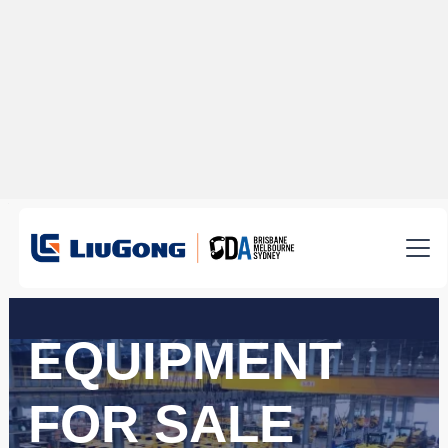
EQUIPMENT
FOR SALE