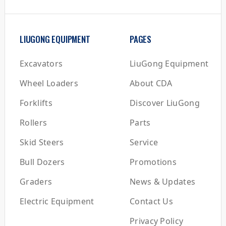
LIUGONG EQUIPMENT
PAGES
Excavators
LiuGong Equipment
Wheel Loaders
About CDA
Forklifts
Discover LiuGong
Rollers
Parts
Skid Steers
Service
Bull Dozers
Promotions
Graders
News & Updates
Electric Equipment
Contact Us
Privacy Policy