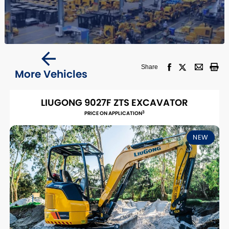
Share
More Vehicles
LIUGONG 9027F ZTS EXCAVATOR
3
PRICE ON APPLICATION
NEW