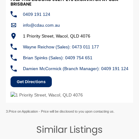
BRISBANE
0409 191 124
info@cdau.com.au
1 Priority Street, Wacol, QLD 4076
Wayne Reichow (Sales): 0473 011 177
Brian Spinks (Sales): 0409 754 651
Damien McCormick (Branch Manager): 0409 191 124
Get Directions
3.Price on Application - Price will be disclosed to you upon contacting us.
Similar Listings