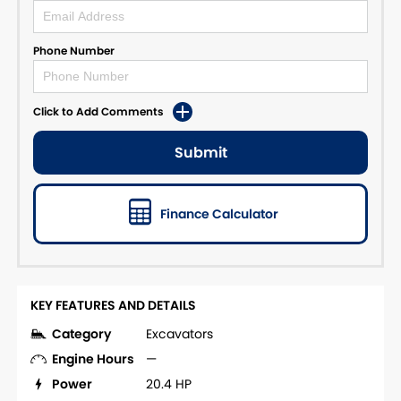
Phone Number
Click to Add Comments
Submit
Finance Calculator
KEY FEATURES AND DETAILS
Category
Excavators
Engine Hours
—
Power
20.4 HP