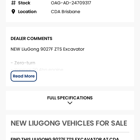
Stock
OAG-AD-24709317
Location
CDA Brisbane
DEALER COMMENTS
NEW LiuGong 9027F ZTS Excavator
- Zero-turn
- Yanmar 20.4hp engine
- 2,680kg base operating weight
This unit is located at CDA Brisbane. For more
information, please contact the CDA Brisbane Sales
FULL SPECIFICATIONS
team.
NEW LIUGONG VEHICLES FOR SALE
FIND THIS LIUGONG 9027F ZTS EXCAVATOR AT CDA