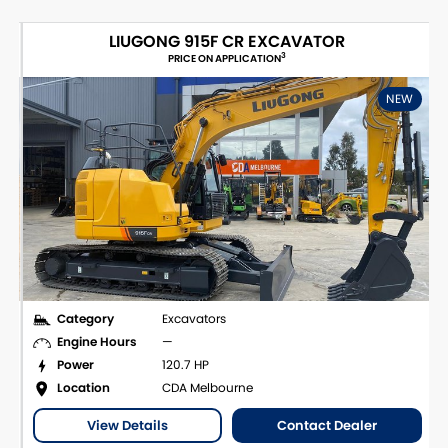
LIUGONG 915F CR EXCAVATOR
3
PRICE ON APPLICATION
NEW
Category
Excavators
Engine Hours
—
Power
120.7 HP
Location
CDA Melbourne
View Details
Contact Dealer