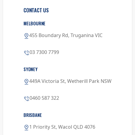
CONTACT US
MELBOURNE
455 Boundary Rd, Truganina VIC
03 7300 7799
SYDNEY
449A Victoria St, Wetherill Park NSW
0460 587 322
BRISBANE
1 Priority St, Wacol QLD 4076