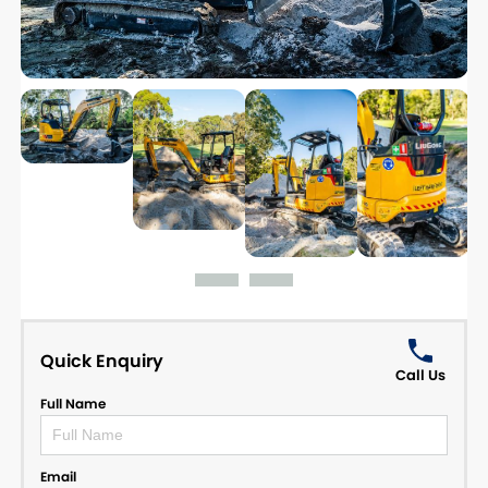
Quick Enquiry
Call Us
Full Name
Email