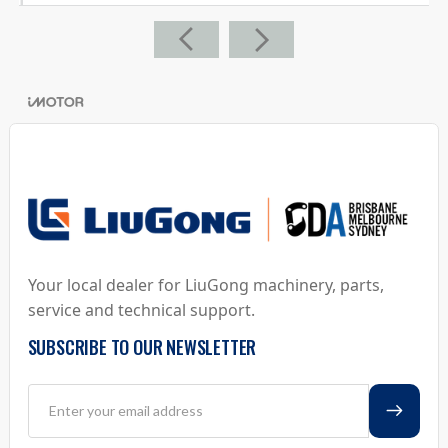
Your local dealer for LiuGong machinery, parts,
service and technical support.
SUBSCRIBE TO OUR NEWSLETTER