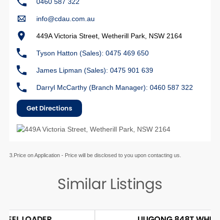
0460 587 322
info@cdau.com.au
449A Victoria Street, Wetherill Park, NSW 2164
Tyson Hatton (Sales): 0475 469 650
James Lipman (Sales): 0475 901 639
Darryl McCarthy (Branch Manager): 0460 587 322
Get Directions
3.Price on Application - Price will be disclosed to you upon contacting us.
Similar Listings
LIUGONG 848T WHEEL LOADER