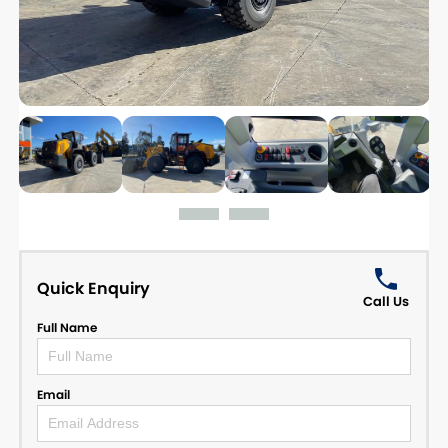
Quick Enquiry
Call Us
Full Name
Email