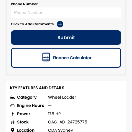
Phone Number
Click to Add Comments
Submit
Finance Calculator
KEY FEATURES AND DETAILS
Category
Wheel Loader
Engine Hours
—
Power
178 HP
Stock
OAG-AD-24725775
Location
CDA Sydney