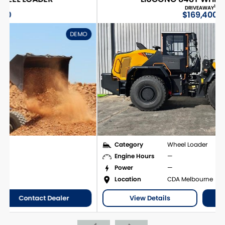
1
DRIVEAWAY
$169,400
O
DEMO
Category
Wheel Loader
Engine Hours
—
Power
—
Location
CDA Melbourne
View Details
Contact Dealer