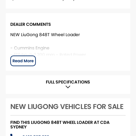
DEALER COMMENTS
NEW LiuGong 848T Wheel Loader
- Cummins Engine
- 178 hp @ 2,200 rpm - Rated Power
- 16,450 kg Operating Weight
- 3 m³ Bucket size
- 166 kN Breakout Force
- 2,952 mm Dump Clearance
FULL SPECIFICATIONS
This unit is located at CDA Sydney. For more
information, please contact the CDA Sydney Sales
NEW LIUGONG VEHICLES FOR SALE
team.
FIND THIS LIUGONG 848T WHEEL LOADER AT CDA
SYDNEY