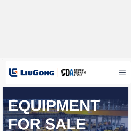
EQUIPMENT
FOR SALE