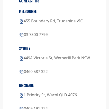
CONTACT US
MELBOURNE
455 Boundary Rd, Truganina VIC
03 7300 7799
SYDNEY
449A Victoria St, Wetherill Park NSW
0460 587 322
BRISBANE
1 Priority St, Wacol QLD 4076
0409 191 124