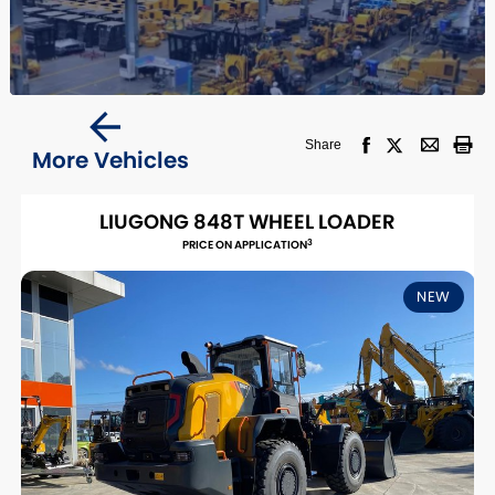
Share
More Vehicles
LIUGONG 848T WHEEL LOADER
3
PRICE ON APPLICATION
NEW