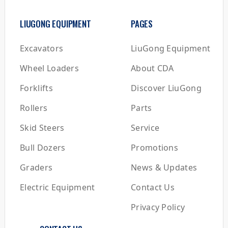
LIUGONG EQUIPMENT
PAGES
Excavators
LiuGong Equipment
Wheel Loaders
About CDA
Forklifts
Discover LiuGong
Rollers
Parts
Skid Steers
Service
Bull Dozers
Promotions
Graders
News & Updates
Electric Equipment
Contact Us
Privacy Policy