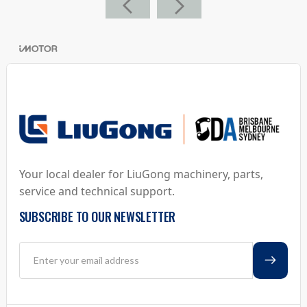
Your local dealer for LiuGong machinery, parts,
service and technical support.
SUBSCRIBE TO OUR NEWSLETTER