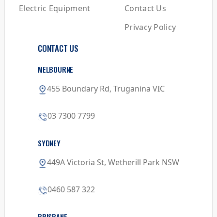
Electric Equipment
Contact Us
Privacy Policy
CONTACT US
MELBOURNE
455 Boundary Rd, Truganina VIC
03 7300 7799
SYDNEY
449A Victoria St, Wetherill Park NSW
0460 587 322
BRISBANE