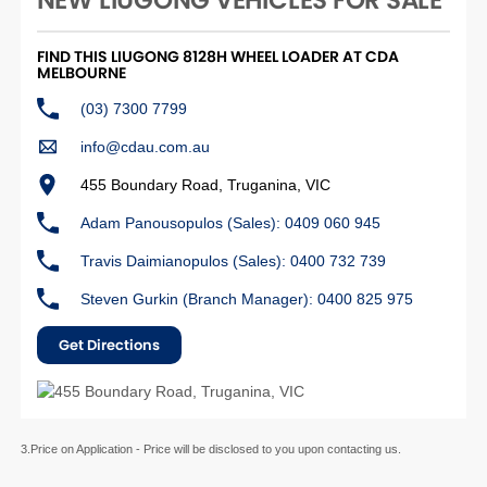
NEW LIUGONG VEHICLES FOR SALE
FIND THIS LIUGONG 8128H WHEEL LOADER AT CDA
MELBOURNE
(03) 7300 7799
info@cdau.com.au
455 Boundary Road, Truganina, VIC
Adam Panousopulos (Sales): 0409 060 945
Travis Daimianopulos (Sales): 0400 732 739
Steven Gurkin (Branch Manager): 0400 825 975
Get Directions
3.Price on Application - Price will be disclosed to you upon contacting us.