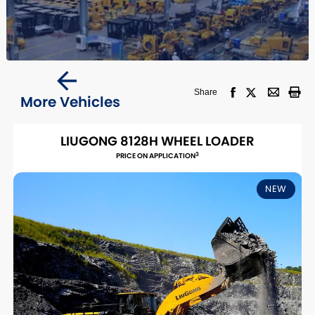
Share
More Vehicles
LIUGONG 8128H WHEEL LOADER
3
PRICE ON APPLICATION
NEW