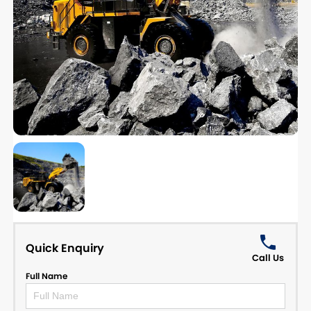
Quick Enquiry
Call Us
Full Name