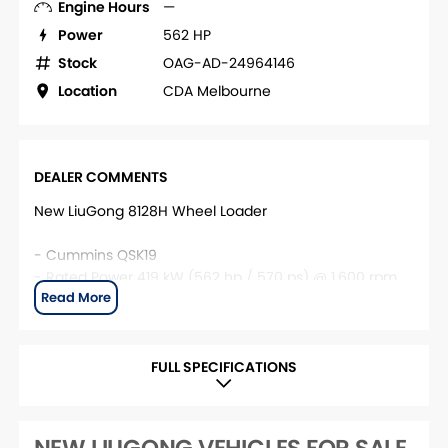
Engine Hours
—
Power
562 HP
Stock
OAG-AD-24964146
Location
CDA Melbourne
DEALER COMMENTS
New LiuGong 8128H Wheel Loader
- Cummins QSK19
- Rated Power 419 kW (562 hp / 570 ps) @ 1,600 rpm
- Base Operating Weight 52,100 kg
Contact CDA Melbourne for more information.
FULL SPECIFICATIONS