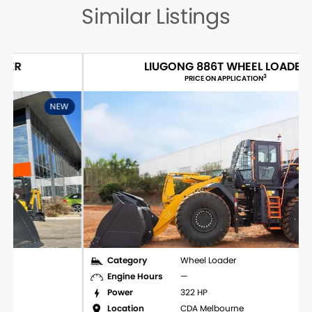
Similar Listings
LIUGONG 886T WHEEL LOADER
3
PRICE ON APPLICATION
NEW
Category
Wheel Loader
Engine Hours
—
Power
322 HP
Location
CDA Melbourne