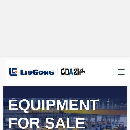
EQUIPMENT
FOR SALE