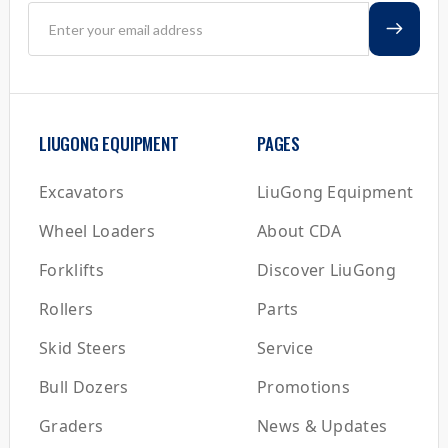
LIUGONG EQUIPMENT
PAGES
Excavators
LiuGong Equipment
Wheel Loaders
About CDA
Forklifts
Discover LiuGong
Rollers
Parts
Skid Steers
Service
Bull Dozers
Promotions
Graders
News & Updates