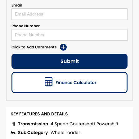
Email
Phone Number
Click to Add Comments
Submit
Finance Calculator
KEY FEATURES AND DETAILS
Transmission
4 Speed Coutershaft Powershift
Sub Category
Wheel Loader