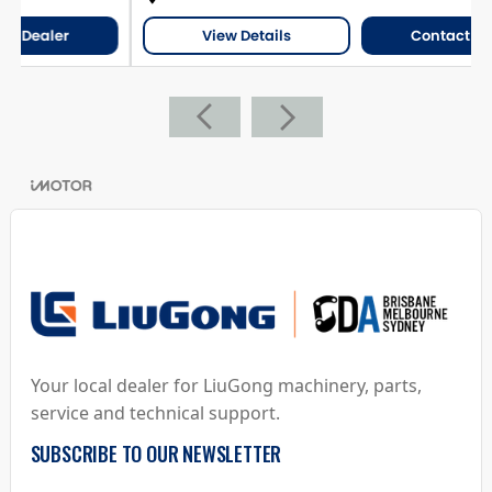
View Details
Contact Dealer
Your local dealer for LiuGong machinery, parts,
service and technical support.
SUBSCRIBE TO OUR NEWSLETTER