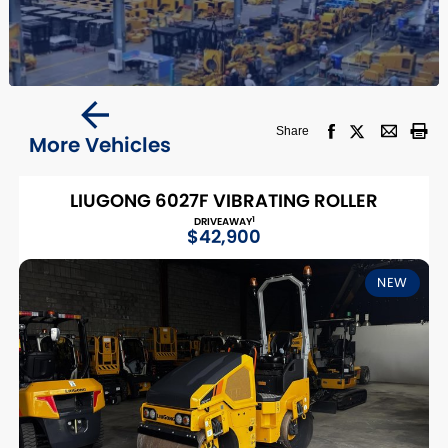
Share
More Vehicles
LIUGONG 6027F VIBRATING ROLLER
1
DRIVEAWAY
$42,900
NEW