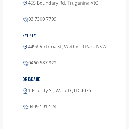
455 Boundary Rd, Truganina VIC
03 7300 7799
SYDNEY
449A Victoria St, Wetherill Park NSW
0460 587 322
BRISBANE
1 Priority St, Wacol QLD 4076
0409 191 124