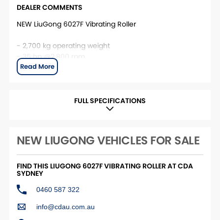
DEALER COMMENTS
NEW LiuGong 6027F Vibrating Roller
- 2,700 kg operating weight
- 35 hp @2,800 rpm
- 65 Hz vibration frequency
- 40 kN centrifugal force range
- 1,200 mm working width
- 1800L Water Tank Duel Sprays
FULL SPECIFICATIONS
- 4 Year/600 Hour Warranty
This unit is located at CDA Sydney. For more
NEW LIUGONG VEHICLES FOR SALE
information, please contact the CDA Sydney Sales
team.
FIND THIS LIUGONG 6027F VIBRATING ROLLER AT CDA
SYDNEY
0460 587 322
info@cdau.com.au