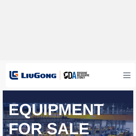
EQUIPMENT
FOR SALE