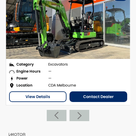
Category
Excavators
Engine Hours
—
Power
—
Location
CDA Melbourne
View Details
Contact Dealer