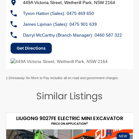
449A Victoria Street, Wetherill Park, NSW 2164
Tyson Hatton (Sales): 0475 469 650
James Lipman (Sales): 0475 901 639
Darryl McCarthy (Branch Manager): 0460 587 322
Get Directions
1.Driveaway No More to Pay includes all on road and government charges.
Similar Listings
LIUGONG 9027FE ELECTRIC MINI EXCAVATOR
3
PRICE ON APPLICATION
NEW