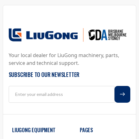
Your local dealer for LiuGong machinery, parts,
service and technical support.
SUBSCRIBE TO OUR NEWSLETTER
LIUGONG EQUIPMENT
PAGES