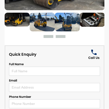
Quick Enquiry
Call Us
Full Name
Email
Phone Number