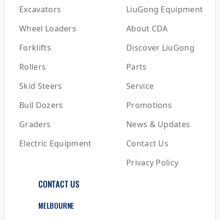
Excavators
LiuGong Equipment
Wheel Loaders
About CDA
Forklifts
Discover LiuGong
Rollers
Parts
Skid Steers
Service
Bull Dozers
Promotions
Graders
News & Updates
Electric Equipment
Contact Us
Privacy Policy
CONTACT US
MELBOURNE