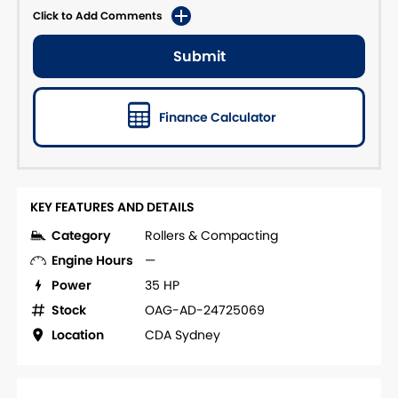
Click to Add Comments
Submit
Finance Calculator
KEY FEATURES AND DETAILS
Category
Rollers & Compacting
Engine Hours
—
Power
35 HP
Stock
OAG-AD-24725069
Location
CDA Sydney